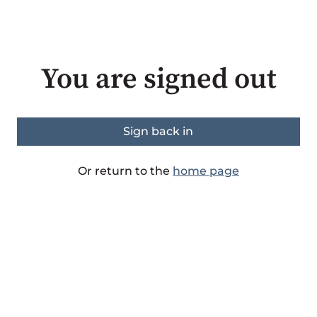
You are signed out
Sign back in
Or return to the
home page