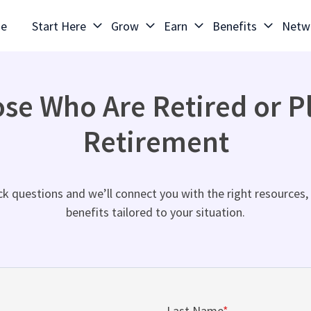
e
Start Here
Grow
Earn
Benefits
Netw
ose Who Are Retired or P
Retirement
k questions and we’ll connect you with the right resources, 
benefits tailored to your situation.
Last Name
*