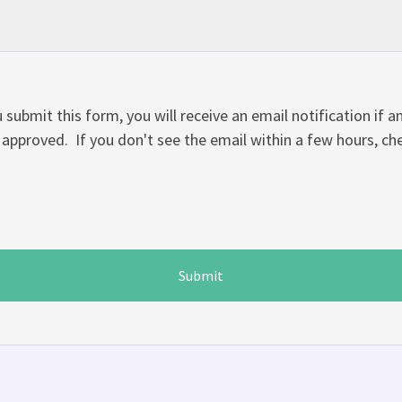
 submit this form, you will receive an email notification if 
approved. If you don't see the email within a few hours, c
Submit