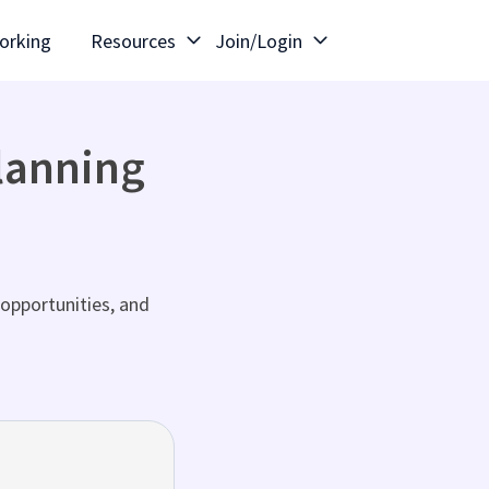
orking
Resources
Join/Login
lanning
opportunities, and