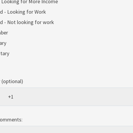
 Looking for More Income
 - Looking for Work
 - Not looking for work
ber
ary
itary
(optional)
Comments: