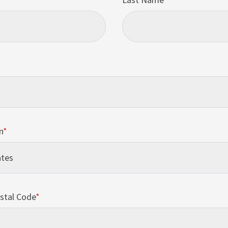
n
*
stal Code
*