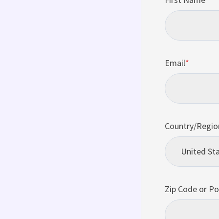
Email
*
Country/Regio
Zip Code or Po