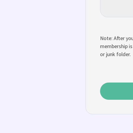
Note: After you
membership is 
or junk folder.