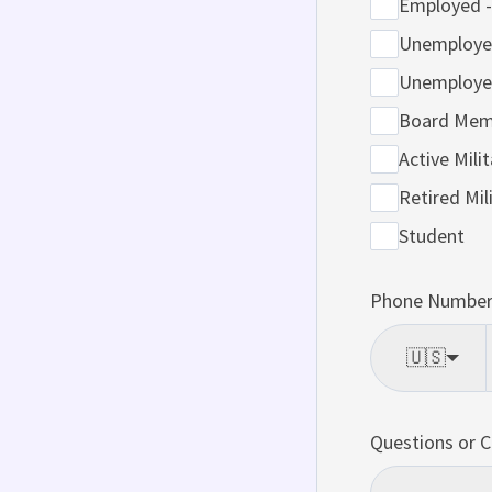
Employed -
Unemployed
Unemployed
Board Mem
Active Milit
Retired Mil
Student
Phone Number 
🇺🇸
Questions or 