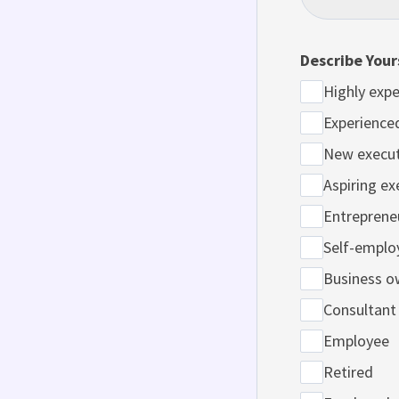
Describe Your
Highly expe
Experience
New execut
Aspiring ex
Entreprene
Self-emplo
Business o
Consultant
Employee
Retired