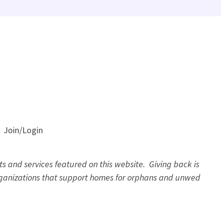
Join/Login
s and services featured on this website. Giving back is
organizations that support homes for orphans and unwed