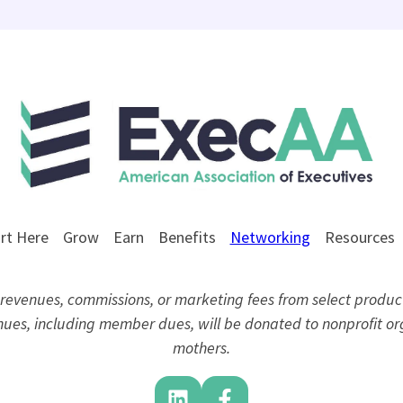
rt Here
Grow
Earn
Benefits
Networking
Resources
evenues, commissions, or marketing fees from select product
venues, including member dues, will be donated to nonprofit 
mothers.