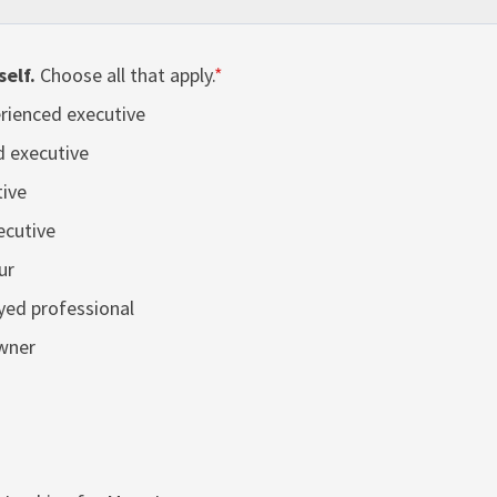
self.
Choose all that apply.
*
rienced executive
d executive
ive
ecutive
ur
yed professional
wner