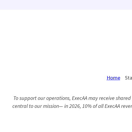
Home
Sta
To support our operations, ExecAA may receive shared r
central to our mission— in 2026, 10% of all ExecAA re