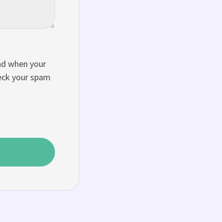
and when your
heck your spam