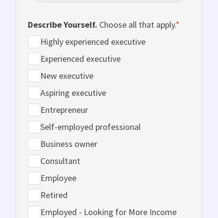
Describe Yourself.
Choose all that apply.
*
Highly experienced executive
Experienced executive
New executive
Aspiring executive
Entrepreneur
Self-employed professional
Business owner
Consultant
Employee
Retired
Employed - Looking for More Income