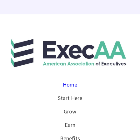
Home
Start Here
Grow
Earn
Benefits