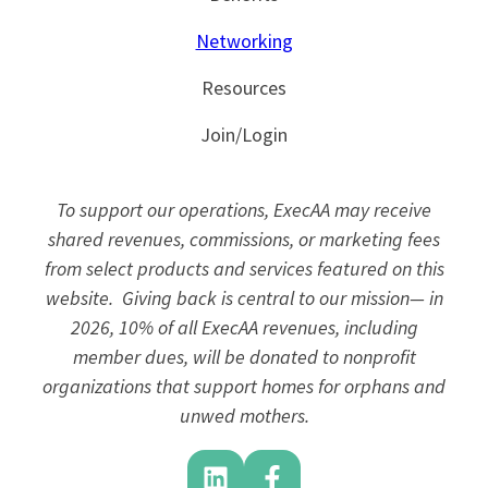
Networking
Resources
Join/Login
To support our operations, ExecAA may receive
shared revenues, commissions, or marketing fees
from select products and services featured on this
website. Giving back is central to our mission— in
2026, 10% of all ExecAA revenues, including
member dues, will be donated to nonprofit
organizations that support homes for orphans and
unwed mothers.