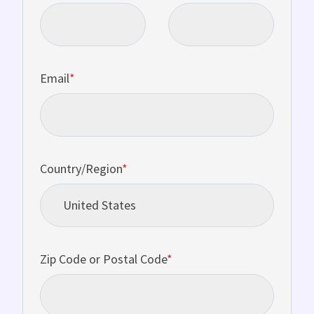
Email
*
Country/Region
*
Zip Code or Postal Code
*