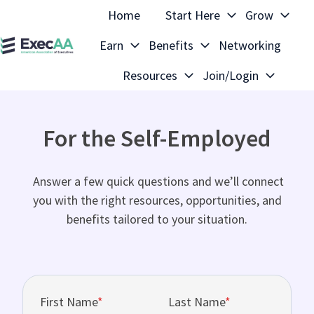
Home
Start Here
Grow
Earn
Benefits
Networking
H
Resources
Join/Login
o
m
e
For the Self-Employed
p
a
g
Answer a few quick questions and we’ll connect
e
you with the right resources, opportunities, and
benefits tailored to your situation.
First Name
*
Last Name
*