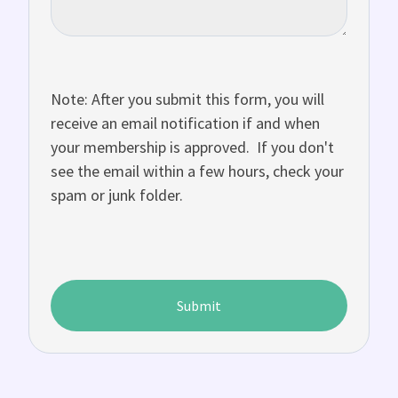
Note: After you submit this form, you will
receive an email notification if and when
your membership is approved. If you don't
see the email within a few hours, check your
spam or junk folder.
Submit