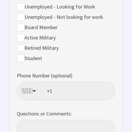
Unemployed - Looking for Work
Unemployed - Not looking for work
Board Member
Active Military
Retired Military
Student
Phone Number (optional)
🇺🇸
Questions or Comments: