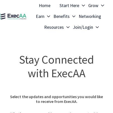
Home
Start Here
Grow
Earn
Benefits
Networking
H
Resources
Join/Login
o
m
e
p
Stay Connected
a
g
with ExecAA
e
Select the updates and opportunities you would like
to receive from ExecAA.