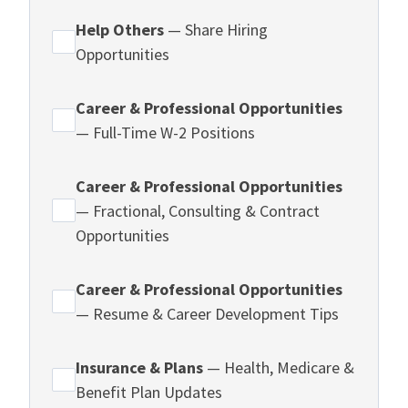
Help Others
— Share Hiring
Opportunities
Career & Professional Opportunities
— Full-Time W-2 Positions
Career & Professional Opportunities
— Fractional, Consulting & Contract
Opportunities
Career & Professional Opportunities
— Resume & Career Development Tips
Insurance & Plans
— Health, Medicare &
Benefit Plan Updates