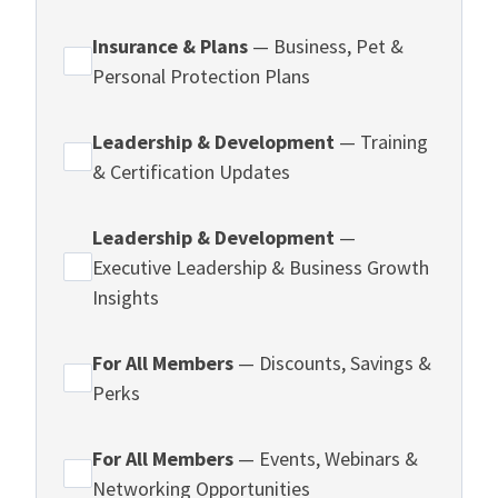
Insurance & Plans
— Business, Pet &
Personal Protection Plans
Leadership & Development
— Training
& Certification Updates
Leadership & Development
—
Executive Leadership & Business Growth
Insights
For All Members
— Discounts, Savings &
Perks
For All Members
— Events, Webinars &
Networking Opportunities