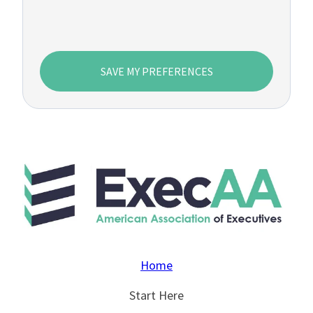
SAVE MY PREFERENCES
Home
Start Here