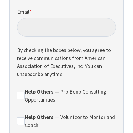
Email
*
By checking the boxes below, you agree to
receive communications from American
Association of Executives, Inc. You can
unsubscribe anytime.
Help Others
— Pro Bono Consulting
Opportunities
Help Others
— Volunteer to Mentor and
Coach