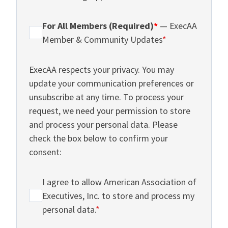
For All Members (Required)
*
— ExecAA
Member & Community Updates
*
ExecAA respects your privacy. You may
update your communication preferences or
unsubscribe at any time. To process your
request, we need your permission to store
and process your personal data. Please
check the box below to confirm your
consent:
I agree to allow American Association of
Executives, Inc. to store and process my
personal data.
*