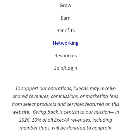
Grow
Earn
Benefits
Networking
Resources
Join/Login
To support our operations, ExecAA may receive
shared revenues, commissions, or marketing fees
from select products and services featured on this
website. Giving back is central to our mission— in
2026, 10% of all ExecAA revenues, including
member dues, will be donated to nonprofit