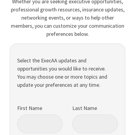
Whether you are seeking executive opportunities,
professional growth resources, insurance updates,
networking events, or ways to help other
members, you can customize your communication
preferences below.
Select the ExecAA updates and
opportunities you would like to receive.
You may choose one or more topics and
update your preferences at any time.
First Name
Last Name